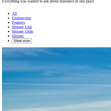
Everything you wanted to ask about insurance in one place
All
Engineering
Features
Storage Unit
Storage Units
Storage
Show more