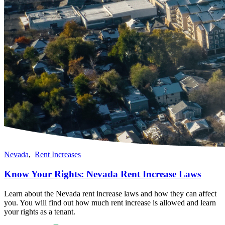
Nevada
,
Rent Increases
Know Your Rights: Nevada Rent Increase Laws
Learn about the Nevada rent increase laws and how they can affect
you. You will find out how much rent increase is allowed and learn
your rights as a tenant.