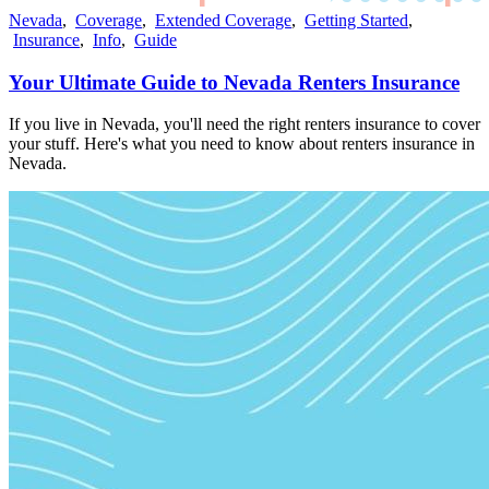
Nevada
,
Coverage
,
Extended Coverage
,
Getting Started
,
Insurance
,
Info
,
Guide
Your Ultimate Guide to Nevada Renters Insurance
If you live in Nevada, you'll need the right renters insurance to cover
your stuff. Here's what you need to know about renters insurance in
Nevada.