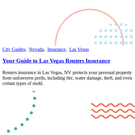
City Guides
,
Nevada
,
Insurance
,
Las Vegas
Your Guide to Las Vegas Renters Insurance
Renters insurance in Las Vegas, NV protects your personal property
from unforeseen perils, including fire, water damage, theft, and even
certain types of mold​​.