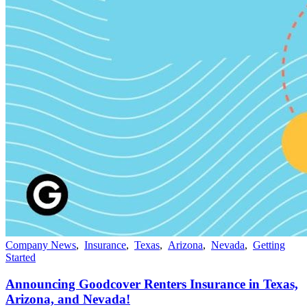
Company News
,
Insurance
,
Texas
,
Arizona
,
Nevada
,
Getting
Started
Announcing Goodcover Renters Insurance in Texas,
Arizona, and Nevada!