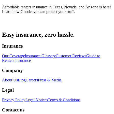
Affordable renters insurance in Texas, Nevada, and Arizona is here!
Learn how Goodcover can protect your stuff.
Easy insurance, zero hassle.
Insurance
Our Coverage
Insurance Glossary
Customer Reviews
Guide to
Renters Insurance
Company
About Us
Blog
Careers
Press & Media
Legal
Privacy Policy
Legal Notices
Terms & Conditions
Contact us