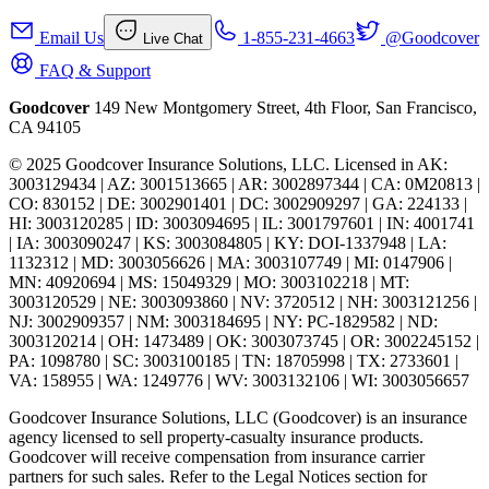
Email Us
1-855-231-4663
@Goodcover
Live Chat
FAQ & Support
Goodcover
149 New Montgomery Street, 4th Floor, San Francisco,
CA 94105
© 2025 Goodcover Insurance Solutions, LLC. Licensed in
AK:
3003129434 | AZ: 3001513665 | AR: 3002897344 | CA: 0M20813 |
CO: 830152 | DE: 3002901401 | DC: 3002909297 | GA: 224133 |
HI: 3003120285 | ID: 3003094695 | IL: 3001797601 | IN: 4001741
| IA: 3003090247 | KS: 3003084805 | KY: DOI-1337948 | LA:
1132312 | MD: 3003056626 | MA: 3003107749 | MI: 0147906 |
MN: 40920694 | MS: 15049329 | MO: 3003102218 | MT:
3003120529 | NE: 3003093860 | NV: 3720512 | NH: 3003121256 |
NJ: 3002909357 | NM: 3003184695 | NY: PC-1829582 | ND:
3003120214 | OH: 1473489 | OK: 3003073745 | OR: 3002245152 |
PA: 1098780 | SC: 3003100185 | TN: 18705998 | TX: 2733601 |
VA: 158955 | WA: 1249776 | WV: 3003132106 | WI: 3003056657
Goodcover Insurance Solutions, LLC (Goodcover) is an insurance
agency licensed to sell property-casualty insurance products.
Goodcover will receive compensation from insurance carrier
partners for such sales. Refer to the Legal Notices section for