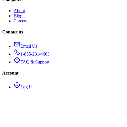
About
Blog
Careers
Contact us
Email Us
1-855-231-4663
FAQ & Support
Account
Log In