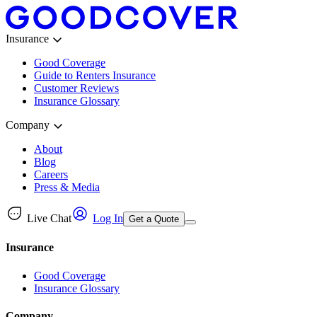
Insurance
Good Coverage
Guide to Renters Insurance
Customer Reviews
Insurance Glossary
Company
About
Blog
Careers
Press & Media
Live Chat
Log In
Get a Quote
Insurance
Good Coverage
Insurance Glossary
Company