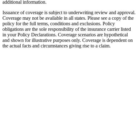
additional information.
Issuance of coverage is subject to underwriting review and approval.
Coverage may not be available in all states. Please see a copy of the
policy for the full terms, conditions and exclusions. Policy
obligations are the sole responsibility of the insurance carrier listed
in your Policy Declarations. Coverage scenarios are hypothetical
and shown for illustrative purposes only. Coverage is dependent on
the actual facts and circumstances giving rise to a claim.