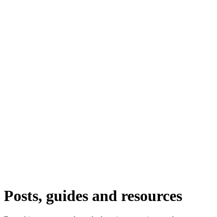
Posts, guides and resources