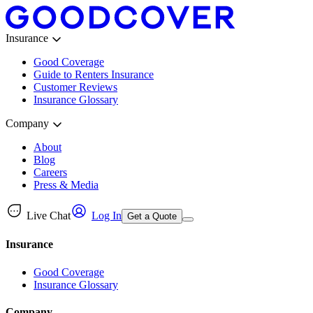
Insurance
Good Coverage
Guide to Renters Insurance
Customer Reviews
Insurance Glossary
Company
About
Blog
Careers
Press & Media
Live Chat
Log In
Get a Quote
Insurance
Good Coverage
Insurance Glossary
Company