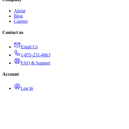
About
Blog
Careers
Contact us
Email Us
1-855-231-4663
FAQ & Support
Account
Log In