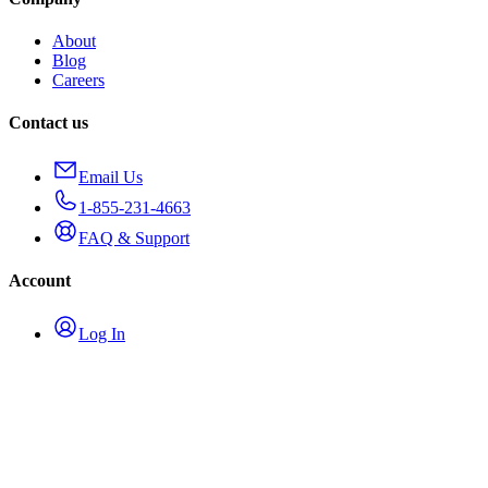
About
Blog
Careers
Contact us
Email Us
1-855-231-4663
FAQ & Support
Account
Log In