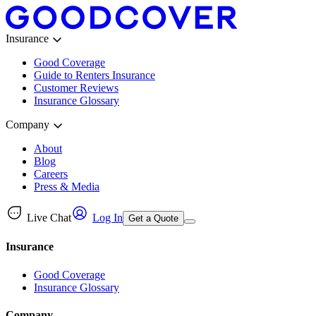
Insurance
Good Coverage
Guide to Renters Insurance
Customer Reviews
Insurance Glossary
Company
About
Blog
Careers
Press & Media
Live Chat
Log In
Get a Quote
Insurance
Good Coverage
Insurance Glossary
Company