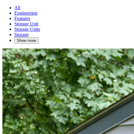
All
Engineering
Features
Storage Unit
Storage Units
Storage
Show more