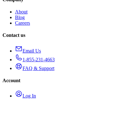
About
Blog
Careers
Contact us
Email Us
1-855-231-4663
FAQ & Support
Account
Log In