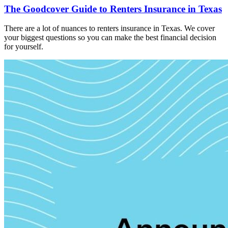
The Goodcover Guide to Renters Insurance in Texas
There are a lot of nuances to renters insurance in Texas. We cover
your biggest questions so you can make the best financial decision
for yourself.