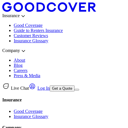
Insurance
Good Coverage
Guide to Renters Insurance
Customer Reviews
Insurance Glossary
Company
About
Blog
Careers
Press & Media
Live Chat
Log In
Get a Quote
Insurance
Good Coverage
Insurance Glossary
Company