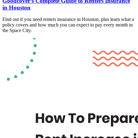
Goodcover’s Complete Guide to Renters Insurance
in Houston
Find out if you need renters insurance in Houston, plus learn what a
policy covers and how much you can expect to pay every month in
the Space City.