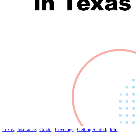
Texas
,
Insurance
,
Guide
,
Coverage
,
Getting Started
,
Info