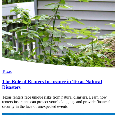
Texas
The Role of Renters Insurance in Texas Natural
Disasters
Texas renters face unique risks from natural disasters. Learn how
renters insurance can protect your belongings and provide financial
security in the face of unexpected events.