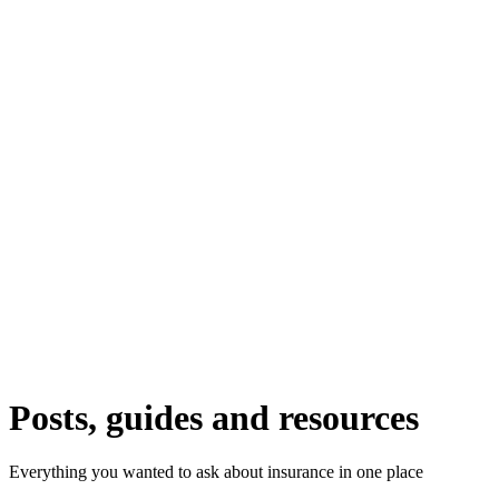
Posts, guides and resources
Everything you wanted to ask about insurance in one place