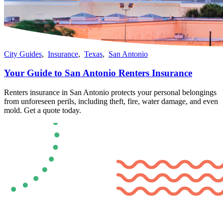
City Guides
,
Insurance
,
Texas
,
San Antonio
Your Guide to San Antonio Renters Insurance
Renters insurance in San Antonio protects your personal belongings
from unforeseen perils, including theft, fire, water damage, and even
mold​​. Get a quote today.