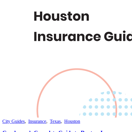
City Guides
,
Insurance
,
Texas
,
Houston