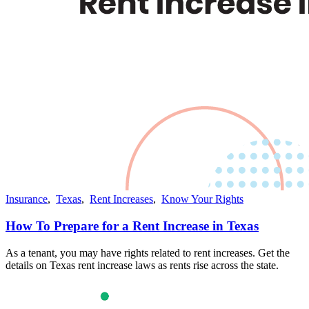
Insurance
,
Texas
,
Rent Increases
,
Know Your Rights
How To Prepare for a Rent Increase in Texas
As a tenant, you may have rights related to rent increases. Get the
details on Texas rent increase laws as rents rise across the state.