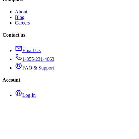
About
Blog
Careers
Contact us
Email Us
1-855-231-4663
FAQ & Support
Account
Log In