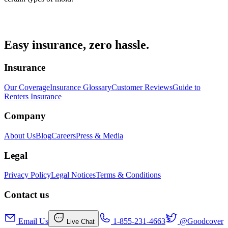
Easy insurance, zero hassle.
Insurance
Our Coverage
Insurance Glossary
Customer Reviews
Guide to
Renters Insurance
Company
About Us
Blog
Careers
Press & Media
Legal
Privacy Policy
Legal Notices
Terms & Conditions
Contact us
Email Us
1-855-231-4663
@Goodcover
Live Chat