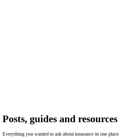
Posts, guides and resources
Everything you wanted to ask about insurance in one place