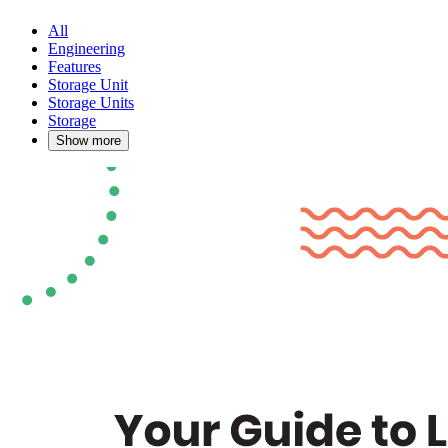
All
Engineering
Features
Storage Unit
Storage Units
Storage
Show more