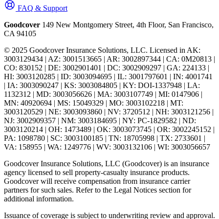
FAQ & Support
Goodcover
149 New Montgomery Street, 4th Floor, San Francisco,
CA 94105
© 2025 Goodcover Insurance Solutions, LLC. Licensed in
AK:
3003129434 | AZ: 3001513665 | AR: 3002897344 | CA: 0M20813 |
CO: 830152 | DE: 3002901401 | DC: 3002909297 | GA: 224133 |
HI: 3003120285 | ID: 3003094695 | IL: 3001797601 | IN: 4001741
| IA: 3003090247 | KS: 3003084805 | KY: DOI-1337948 | LA:
1132312 | MD: 3003056626 | MA: 3003107749 | MI: 0147906 |
MN: 40920694 | MS: 15049329 | MO: 3003102218 | MT:
3003120529 | NE: 3003093860 | NV: 3720512 | NH: 3003121256 |
NJ: 3002909357 | NM: 3003184695 | NY: PC-1829582 | ND:
3003120214 | OH: 1473489 | OK: 3003073745 | OR: 3002245152 |
PA: 1098780 | SC: 3003100185 | TN: 18705998 | TX: 2733601 |
VA: 158955 | WA: 1249776 | WV: 3003132106 | WI: 3003056657
Goodcover Insurance Solutions, LLC (Goodcover) is an insurance
agency licensed to sell property-casualty insurance products.
Goodcover will receive compensation from insurance carrier
partners for such sales. Refer to the Legal Notices section for
additional information.
Issuance of coverage is subject to underwriting review and approval.