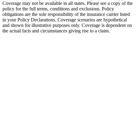
Coverage may not be available in all states. Please see a copy of the
policy for the full terms, conditions and exclusions. Policy
obligations are the sole responsibility of the insurance carrier listed
in your Policy Declarations. Coverage scenarios are hypothetical
and shown for illustrative purposes only. Coverage is dependent on
the actual facts and circumstances giving rise to a claim.