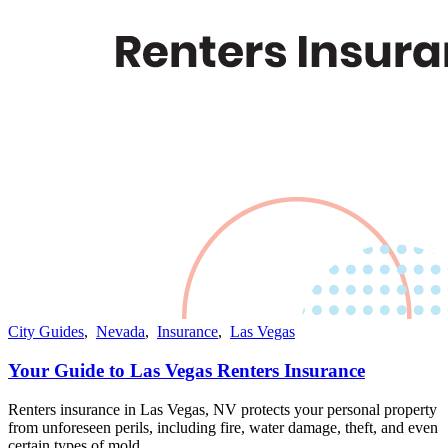
City Guides
,
Nevada
,
Insurance
,
Las Vegas
Your Guide to Las Vegas Renters Insurance
Renters insurance in Las Vegas, NV protects your personal property
from unforeseen perils, including fire, water damage, theft, and even
certain types of mold​​.