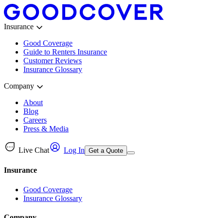
Insurance
Good Coverage
Guide to Renters Insurance
Customer Reviews
Insurance Glossary
Company
About
Blog
Careers
Press & Media
Live Chat
Log In
Get a Quote
Insurance
Good Coverage
Insurance Glossary
Company