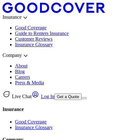
Insurance
Good Coverage
Guide to Renters Insurance
Customer Reviews
Insurance Glossary
Company
About
Blog
Careers
Press & Media
Live Chat
Log In
Get a Quote
Insurance
Good Coverage
Insurance Glossary
Company