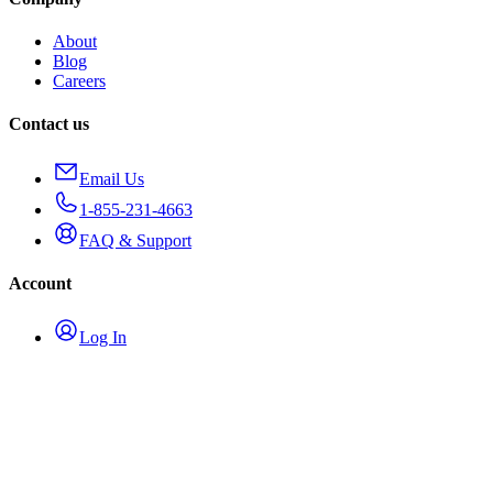
About
Blog
Careers
Contact us
Email Us
1-855-231-4663
FAQ & Support
Account
Log In