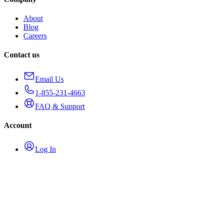
About
Blog
Careers
Contact us
Email Us
1-855-231-4663
FAQ & Support
Account
Log In