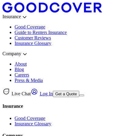
Insurance
Good Coverage
Guide to Renters Insurance
Customer Reviews
Insurance Glossary
Company
About
Blog
Careers
Press & Media
Live Chat
Log In
Get a Quote
Insurance
Good Coverage
Insurance Glossary
Company