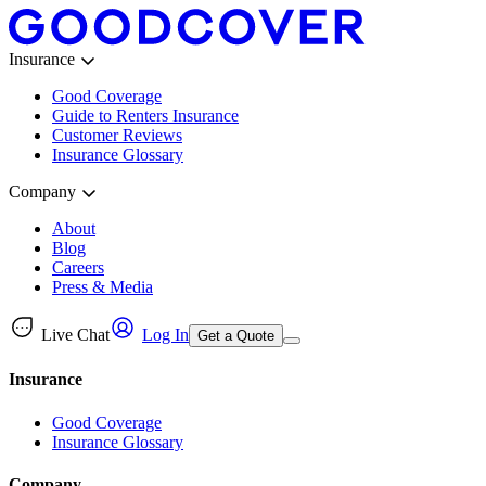
Insurance
Good Coverage
Guide to Renters Insurance
Customer Reviews
Insurance Glossary
Company
About
Blog
Careers
Press & Media
Live Chat
Log In
Get a Quote
Insurance
Good Coverage
Insurance Glossary
Company