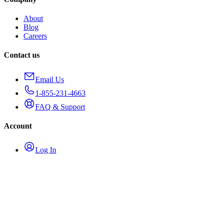
About
Blog
Careers
Contact us
Email Us
1-855-231-4663
FAQ & Support
Account
Log In