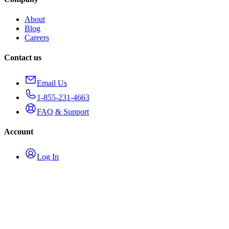
About
Blog
Careers
Contact us
Email Us
1-855-231-4663
FAQ & Support
Account
Log In