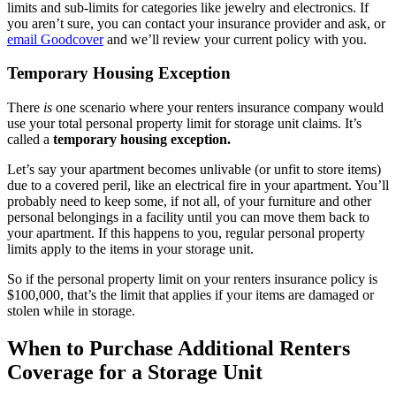
limits and sub-limits for categories like jewelry and electronics. If
you aren’t sure, you can contact your insurance provider and ask, or
email Goodcover
and we’ll review your current policy with you.
Temporary Housing Exception
There
is
one scenario where your renters insurance company would
use your total personal property limit for storage unit claims. It’s
called a
temporary housing exception.
Let’s say your apartment becomes unlivable (or unfit to store items)
due to a covered peril, like an electrical fire in your apartment. You’ll
probably need to keep some, if not all, of your furniture and other
personal belongings in a facility until you can move them back to
your apartment. If this happens to you, regular personal property
limits apply to the items in your storage unit.
So if the personal property limit on your renters insurance policy is
$100,000, that’s the limit that applies if your items are damaged or
stolen while in storage.
When to Purchase Additional Renters
Coverage for a Storage Unit