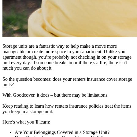
Storage units are a fantastic way to help make a move more
manageable or create more space in your apartment. Unlike your
apartment though, you’re probably not checking in on your storage
unit every day. If someone breaks in or if there’s a fire, there isn't
much you can do about it.
So the question becomes: does your renters insurance cover storage
units?
With Goodcover, it does – but there may be limitations.
Keep reading to learn how renters insurance policies treat the items
you keep in a storage unit.
Here’s what you’ll learn:
Are Your Belongings Covered in a Storage Unit?