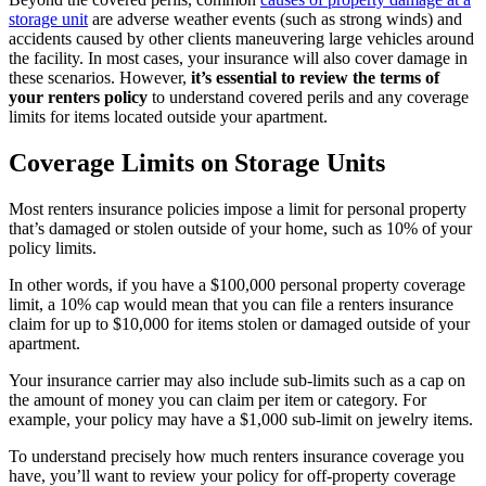
storage unit
are adverse weather events (such as strong winds) and
accidents caused by other clients maneuvering large vehicles around
the facility. In most cases, your insurance will also cover damage in
these scenarios. However,
it’s essential to review the terms of
your renters policy
to understand covered perils and any coverage
limits for items located outside your apartment.
Coverage Limits on Storage Units
Most renters insurance policies impose a limit for personal property
that’s damaged or stolen outside of your home, such as 10% of your
policy limits.
In other words, if you have a $100,000 personal property coverage
limit, a 10% cap would mean that you can file a renters insurance
claim for up to $10,000 for items stolen or damaged outside of your
apartment.
Your insurance carrier may also include sub-limits such as a cap on
the amount of money you can claim per item or category. For
example, your policy may have a $1,000 sub-limit on jewelry items.
To understand precisely how much renters insurance coverage you
have, you’ll want to review your policy for off-property coverage