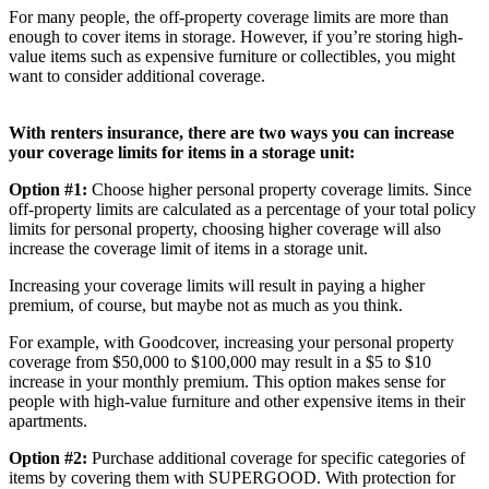
For many people, the off-property coverage limits are more than
enough to cover items in storage. However, if you’re storing high-
value items such as expensive furniture or collectibles, you might
want to consider additional coverage.
With renters insurance, there are two ways you can increase
your coverage limits for items in a storage unit:
Option #1:
Choose higher personal property coverage limits. Since
off-property limits are calculated as a percentage of your total policy
limits for personal property, choosing higher coverage will also
increase the coverage limit of items in a storage unit.
Increasing your coverage limits will result in paying a higher
premium, of course, but maybe not as much as you think.
For example, with Goodcover, increasing your personal property
coverage from $50,000 to $100,000 may result in a $5 to $10
increase in your monthly premium. This option makes sense for
people with high-value furniture and other expensive items in their
apartments.
Option #2:
Purchase additional coverage for specific categories of
items by covering them with SUPERGOOD. With protection for