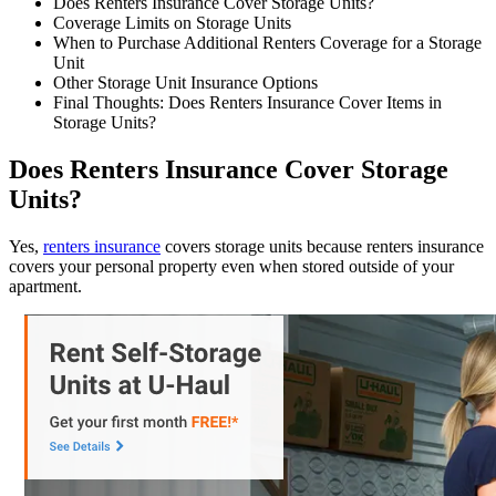
Does Renters Insurance Cover Storage Units?
Coverage Limits on Storage Units
When to Purchase Additional Renters Coverage for a Storage
Unit
Other Storage Unit Insurance Options
Final Thoughts: Does Renters Insurance Cover Items in
Storage Units?
Does Renters Insurance Cover Storage
Units?
Yes,
renters insurance
covers storage units because renters insurance
covers your personal property even when stored outside of your
apartment.