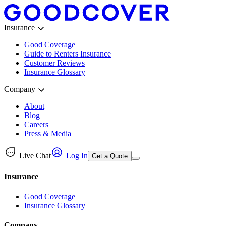
Insurance
Good Coverage
Guide to Renters Insurance
Customer Reviews
Insurance Glossary
Company
About
Blog
Careers
Press & Media
Live Chat
Log In
Get a Quote
Insurance
Good Coverage
Insurance Glossary
Company