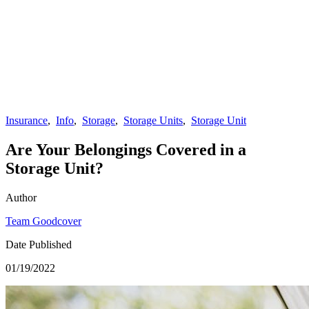
Insurance
,
Info
,
Storage
,
Storage Units
,
Storage Unit
Are Your Belongings Covered in a
Storage Unit?
Author
Team Goodcover
Date Published
01/19/2022