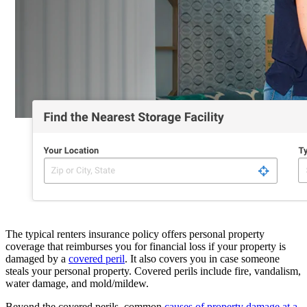
The typical renters insurance policy offers personal property
coverage that reimburses you for financial loss if your property is
damaged by a
covered peril
. It also covers you in case someone
steals your personal property. Covered perils include fire, vandalism,
water damage, and mold/mildew.
Beyond the covered perils, common
causes of property damage at a