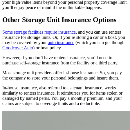
your high-value items beyond your personal property coverage limit,
you’ll enjoy peace of mind if the unthinkable happens.
Other Storage Unit Insurance Options
Some storage facilities require insurance
, and you can use renters
insurance for storage units. Or, if you’re storing a car or a boat, you
may be covered by your
auto insurance
(which you can get though
Goodcover Auto
) or boat policy.
However, if you don’t have renters insurance, you’ll need to
purchase self-storage insurance from the facility or a third party.
Most storage unit providers offer in-house insurance. So, you pay
the company to store your personal belongings and insure them.
In-house insurance, also referred to as tenant insurance, works
similarly to renters insurance. It reimburses you for items stolen or
damaged by named perils. You pay a monthly premium, and your
claims are subject to coverage limits and a deductible.