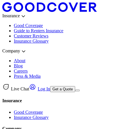
Insurance
Good Coverage
Guide to Renters Insurance
Customer Reviews
Insurance Glossary
Company
About
Blog
Careers
Press & Media
Live Chat
Log In
Get a Quote
Insurance
Good Coverage
Insurance Glossary
Company