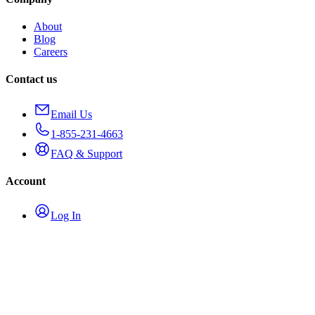
About
Blog
Careers
Contact us
Email Us
1-855-231-4663
FAQ & Support
Account
Log In