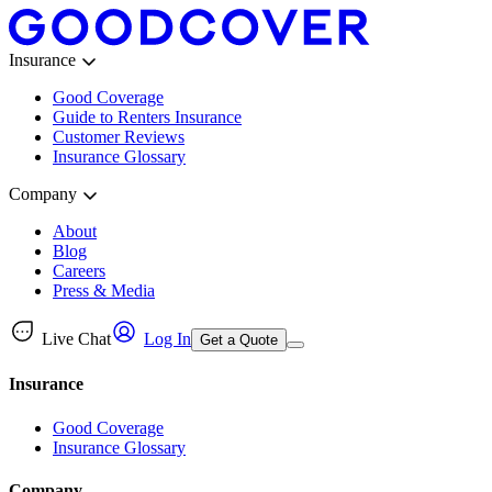
Insurance
Good Coverage
Guide to Renters Insurance
Customer Reviews
Insurance Glossary
Company
About
Blog
Careers
Press & Media
Live Chat
Log In
Get a Quote
Insurance
Good Coverage
Insurance Glossary
Company