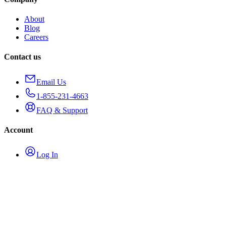
About
Blog
Careers
Contact us
Email Us
1-855-231-4663
FAQ & Support
Account
Log In