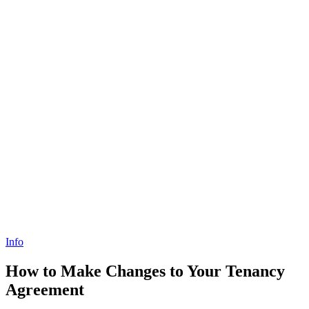
Info
How to Make Changes to Your Tenancy
Agreement