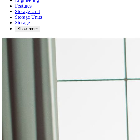
Engineering
Features
Storage Unit
Storage Units
Storage
Show more