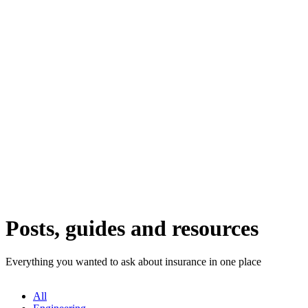
Posts, guides and resources
Everything you wanted to ask about insurance in one place
All