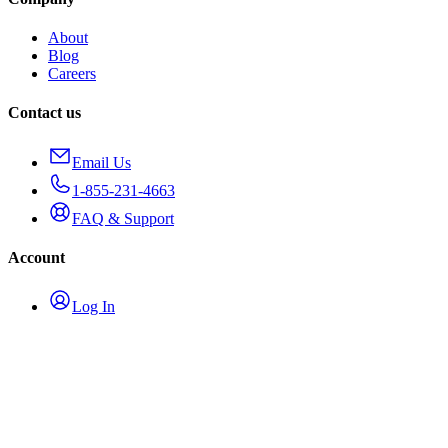
About
Blog
Careers
Contact us
Email Us
1-855-231-4663
FAQ & Support
Account
Log In