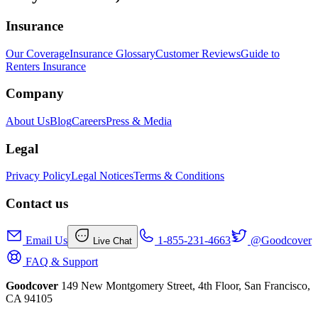
Insurance
Our Coverage
Insurance Glossary
Customer Reviews
Guide to
Renters Insurance
Company
About Us
Blog
Careers
Press & Media
Legal
Privacy Policy
Legal Notices
Terms & Conditions
Contact us
Email Us
1-855-231-4663
@Goodcover
Live Chat
FAQ & Support
Goodcover
149 New Montgomery Street, 4th Floor, San Francisco,
CA 94105