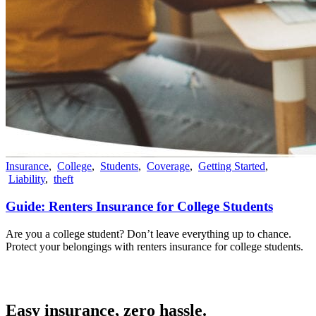
Insurance
,
College
,
Students
,
Coverage
,
Getting Started
,
Liability
,
theft
Guide: Renters Insurance for College Students
Are you a college student? Don’t leave everything up to chance.
Protect your belongings with renters insurance for college students.
Easy insurance, zero hassle.