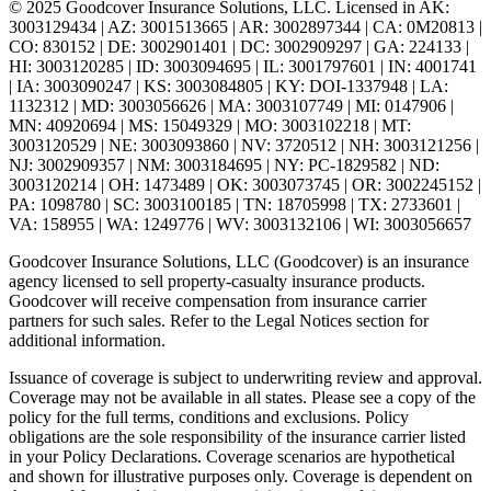
© 2025 Goodcover Insurance Solutions, LLC. Licensed in
AK:
3003129434 | AZ: 3001513665 | AR: 3002897344 | CA: 0M20813 |
CO: 830152 | DE: 3002901401 | DC: 3002909297 | GA: 224133 |
HI: 3003120285 | ID: 3003094695 | IL: 3001797601 | IN: 4001741
| IA: 3003090247 | KS: 3003084805 | KY: DOI-1337948 | LA:
1132312 | MD: 3003056626 | MA: 3003107749 | MI: 0147906 |
MN: 40920694 | MS: 15049329 | MO: 3003102218 | MT:
3003120529 | NE: 3003093860 | NV: 3720512 | NH: 3003121256 |
NJ: 3002909357 | NM: 3003184695 | NY: PC-1829582 | ND:
3003120214 | OH: 1473489 | OK: 3003073745 | OR: 3002245152 |
PA: 1098780 | SC: 3003100185 | TN: 18705998 | TX: 2733601 |
VA: 158955 | WA: 1249776 | WV: 3003132106 | WI: 3003056657
Goodcover Insurance Solutions, LLC (Goodcover) is an insurance
agency licensed to sell property-casualty insurance products.
Goodcover will receive compensation from insurance carrier
partners for such sales. Refer to the Legal Notices section for
additional information.
Issuance of coverage is subject to underwriting review and approval.
Coverage may not be available in all states. Please see a copy of the
policy for the full terms, conditions and exclusions. Policy
obligations are the sole responsibility of the insurance carrier listed
in your Policy Declarations. Coverage scenarios are hypothetical
and shown for illustrative purposes only. Coverage is dependent on