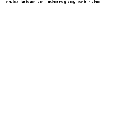
the actual facts and circumstances giving rise to a claim.