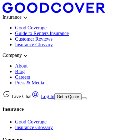
Insurance
Good Coverage
Guide to Renters Insurance
Customer Reviews
Insurance Glossary
Company
About
Blog
Careers
Press & Media
Live Chat
Log In
Get a Quote
Insurance
Good Coverage
Insurance Glossary
Company