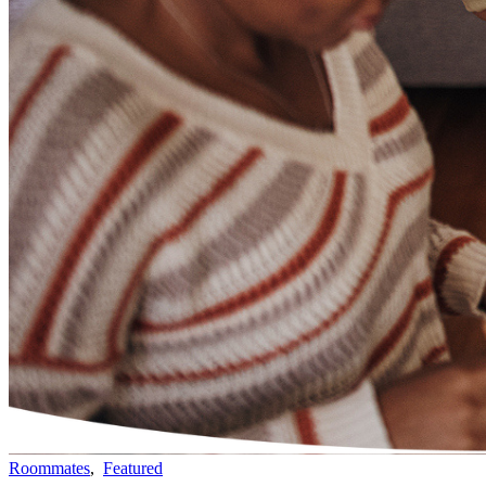
Roommates
,
Featured