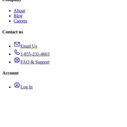
About
Blog
Careers
Contact us
Email Us
1-855-231-4663
FAQ & Support
Account
Log In