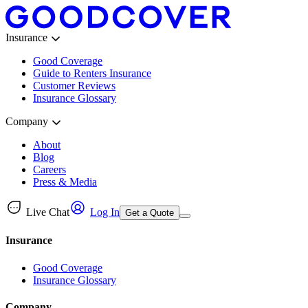
Insurance
Good Coverage
Guide to Renters Insurance
Customer Reviews
Insurance Glossary
Company
About
Blog
Careers
Press & Media
Live Chat
Log In
Get a Quote
Insurance
Good Coverage
Insurance Glossary
Company