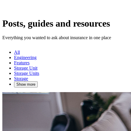
Posts, guides and resources
Everything you wanted to ask about insurance in one place
All
Engineering
Features
Storage Unit
Storage Units
Storage
Show more