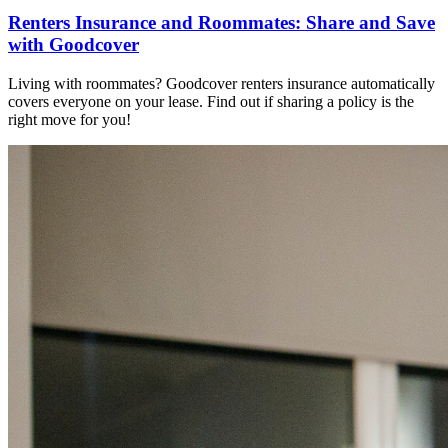
Renters Insurance and Roommates: Share and Save
with Goodcover
Living with roommates? Goodcover renters insurance automatically
covers everyone on your lease. Find out if sharing a policy is the
right move for you!