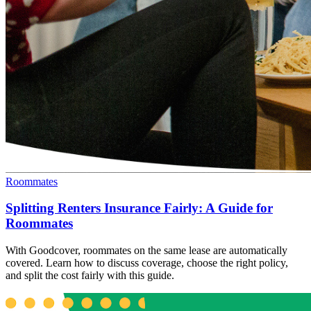
Roommates
Splitting Renters Insurance Fairly: A Guide for
Roommates
With Goodcover, roommates on the same lease are automatically
covered. Learn how to discuss coverage, choose the right policy,
and split the cost fairly with this guide.