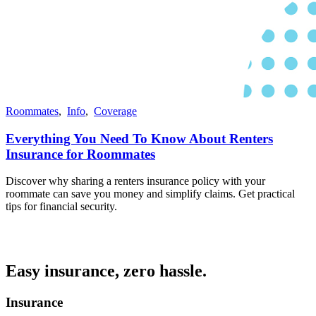
Roommates
,
Info
,
Coverage
Everything You Need To Know About Renters
Insurance for Roommates
Discover why sharing a renters insurance policy with your
roommate can save you money and simplify claims. Get practical
tips for financial security.
Easy insurance, zero hassle.
Insurance