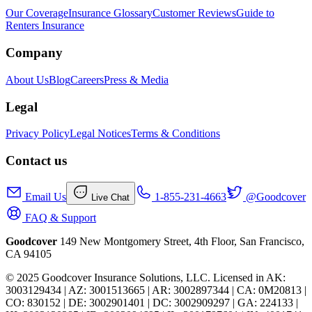
Our Coverage
Insurance Glossary
Customer Reviews
Guide to
Renters Insurance
Company
About Us
Blog
Careers
Press & Media
Legal
Privacy Policy
Legal Notices
Terms & Conditions
Contact us
Email Us
1-855-231-4663
@Goodcover
Live Chat
FAQ & Support
Goodcover
149 New Montgomery Street, 4th Floor, San Francisco,
CA 94105
© 2025 Goodcover Insurance Solutions, LLC. Licensed in
AK:
3003129434 | AZ: 3001513665 | AR: 3002897344 | CA: 0M20813 |
CO: 830152 | DE: 3002901401 | DC: 3002909297 | GA: 224133 |