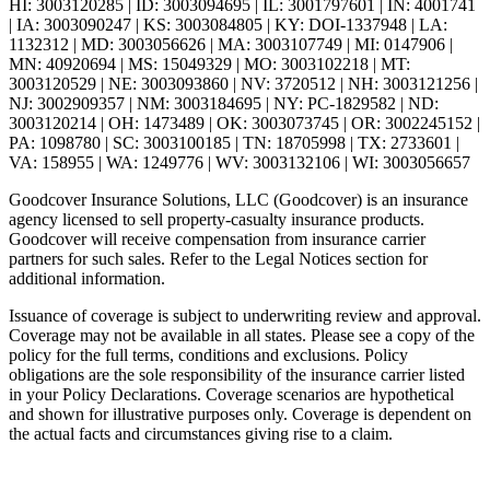
HI: 3003120285 | ID: 3003094695 | IL: 3001797601 | IN: 4001741
| IA: 3003090247 | KS: 3003084805 | KY: DOI-1337948 | LA:
1132312 | MD: 3003056626 | MA: 3003107749 | MI: 0147906 |
MN: 40920694 | MS: 15049329 | MO: 3003102218 | MT:
3003120529 | NE: 3003093860 | NV: 3720512 | NH: 3003121256 |
NJ: 3002909357 | NM: 3003184695 | NY: PC-1829582 | ND:
3003120214 | OH: 1473489 | OK: 3003073745 | OR: 3002245152 |
PA: 1098780 | SC: 3003100185 | TN: 18705998 | TX: 2733601 |
VA: 158955 | WA: 1249776 | WV: 3003132106 | WI: 3003056657
Goodcover Insurance Solutions, LLC (Goodcover) is an insurance
agency licensed to sell property-casualty insurance products.
Goodcover will receive compensation from insurance carrier
partners for such sales. Refer to the Legal Notices section for
additional information.
Issuance of coverage is subject to underwriting review and approval.
Coverage may not be available in all states. Please see a copy of the
policy for the full terms, conditions and exclusions. Policy
obligations are the sole responsibility of the insurance carrier listed
in your Policy Declarations. Coverage scenarios are hypothetical
and shown for illustrative purposes only. Coverage is dependent on
the actual facts and circumstances giving rise to a claim.