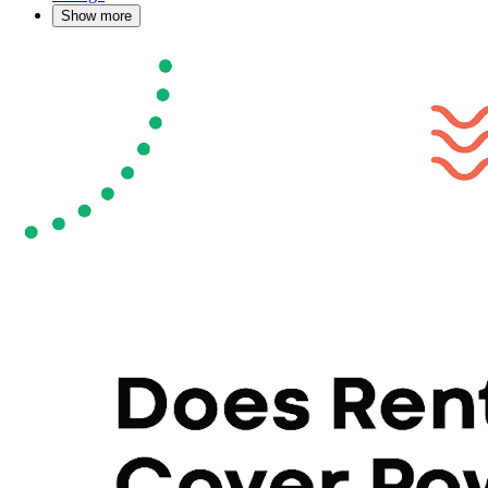
Show more