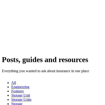
Posts, guides and resources
Everything you wanted to ask about insurance in one place
All
Engineering
Features
Storage Unit
Storage Units
Storage