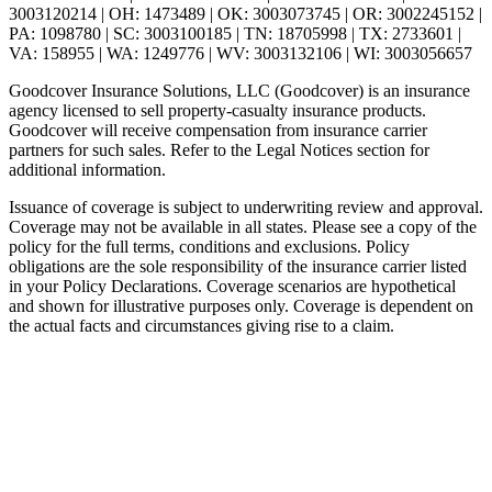
3003120214 | OH: 1473489 | OK: 3003073745 | OR: 3002245152 |
PA: 1098780 | SC: 3003100185 | TN: 18705998 | TX: 2733601 |
VA: 158955 | WA: 1249776 | WV: 3003132106 | WI: 3003056657
Goodcover Insurance Solutions, LLC (Goodcover) is an insurance
agency licensed to sell property-casualty insurance products.
Goodcover will receive compensation from insurance carrier
partners for such sales. Refer to the Legal Notices section for
additional information.
Issuance of coverage is subject to underwriting review and approval.
Coverage may not be available in all states. Please see a copy of the
policy for the full terms, conditions and exclusions. Policy
obligations are the sole responsibility of the insurance carrier listed
in your Policy Declarations. Coverage scenarios are hypothetical
and shown for illustrative purposes only. Coverage is dependent on
the actual facts and circumstances giving rise to a claim.