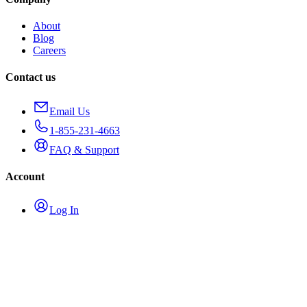
About
Blog
Careers
Contact us
Email Us
1-855-231-4663
FAQ & Support
Account
Log In