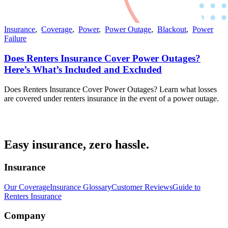
Insurance
,
Coverage
,
Power
,
Power Outage
,
Blackout
,
Power
Failure
Does Renters Insurance Cover Power Outages?
Here’s What’s Included and Excluded
Does Renters Insurance Cover Power Outages? Learn what losses
are covered under renters insurance in the event of a power outage.
Easy insurance, zero hassle.
Insurance
Our Coverage
Insurance Glossary
Customer Reviews
Guide to
Renters Insurance
Company