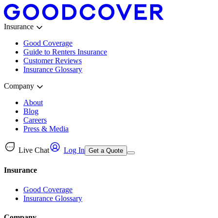
Insurance
Good Coverage
Guide to Renters Insurance
Customer Reviews
Insurance Glossary
Company
About
Blog
Careers
Press & Media
Live Chat
Log In
Get a Quote
Insurance
Good Coverage
Insurance Glossary
Company