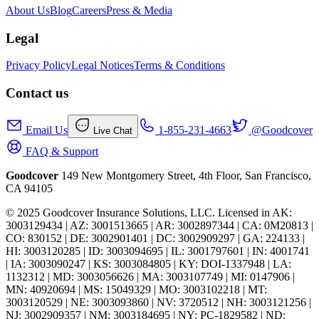
About Us
Blog
Careers
Press & Media
Legal
Privacy Policy
Legal Notices
Terms & Conditions
Contact us
Email Us
1-855-231-4663
@Goodcover
Live Chat
FAQ & Support
Goodcover
149 New Montgomery Street, 4th Floor, San Francisco,
CA 94105
© 2025 Goodcover Insurance Solutions, LLC. Licensed in
AK:
3003129434 | AZ: 3001513665 | AR: 3002897344 | CA: 0M20813 |
CO: 830152 | DE: 3002901401 | DC: 3002909297 | GA: 224133 |
HI: 3003120285 | ID: 3003094695 | IL: 3001797601 | IN: 4001741
| IA: 3003090247 | KS: 3003084805 | KY: DOI-1337948 | LA:
1132312 | MD: 3003056626 | MA: 3003107749 | MI: 0147906 |
MN: 40920694 | MS: 15049329 | MO: 3003102218 | MT:
3003120529 | NE: 3003093860 | NV: 3720512 | NH: 3003121256 |
NJ: 3002909357 | NM: 3003184695 | NY: PC-1829582 | ND: