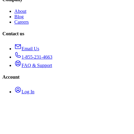
About
Blog
Careers
Contact us
Email Us
1-855-231-4663
FAQ & Support
Account
Log In