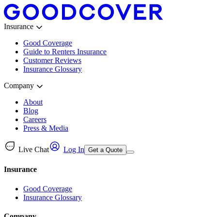
Insurance
Good Coverage
Guide to Renters Insurance
Customer Reviews
Insurance Glossary
Company
About
Blog
Careers
Press & Media
Live Chat
Log In
Get a Quote
Insurance
Good Coverage
Insurance Glossary
Company