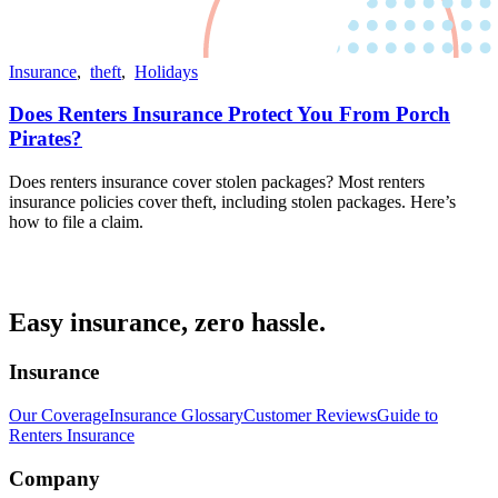
Insurance
,
theft
,
Holidays
Does Renters Insurance Protect You From Porch
Pirates?
Does renters insurance cover stolen packages? Most renters
insurance policies cover theft, including stolen packages. Here’s
how to file a claim.
Easy insurance, zero hassle.
Insurance
Our Coverage
Insurance Glossary
Customer Reviews
Guide to
Renters Insurance
Company