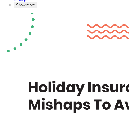
Show more