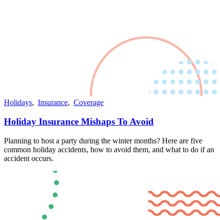
Holidays
,
Insurance
,
Coverage
Holiday Insurance Mishaps To Avoid
Planning to host a party during the winter months? Here are five
common holiday accidents, how to avoid them, and what to do if an
accident occurs.