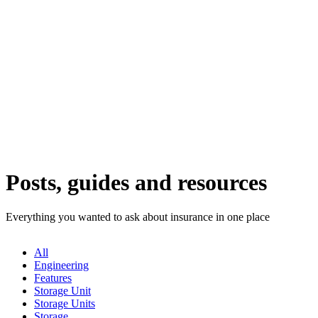
Posts, guides and resources
Everything you wanted to ask about insurance in one place
All
Engineering
Features
Storage Unit
Storage Units
Storage