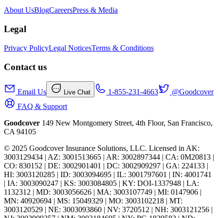
About Us
Blog
Careers
Press & Media
Legal
Privacy Policy
Legal Notices
Terms & Conditions
Contact us
Email Us
1-855-231-4663
@Goodcover
Live Chat
FAQ & Support
Goodcover
149 New Montgomery Street, 4th Floor, San Francisco,
CA 94105
© 2025 Goodcover Insurance Solutions, LLC. Licensed in
AK:
3003129434 | AZ: 3001513665 | AR: 3002897344 | CA: 0M20813 |
CO: 830152 | DE: 3002901401 | DC: 3002909297 | GA: 224133 |
HI: 3003120285 | ID: 3003094695 | IL: 3001797601 | IN: 4001741
| IA: 3003090247 | KS: 3003084805 | KY: DOI-1337948 | LA:
1132312 | MD: 3003056626 | MA: 3003107749 | MI: 0147906 |
MN: 40920694 | MS: 15049329 | MO: 3003102218 | MT:
3003120529 | NE: 3003093860 | NV: 3720512 | NH: 3003121256 |