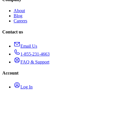
About
Blog
Careers
Contact us
Email Us
1-855-231-4663
FAQ & Support
Account
Log In