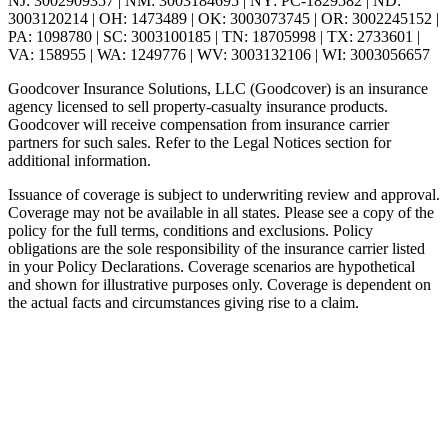
NJ: 3002909357 | NM: 3003184695 | NY: PC-1829582 | ND:
3003120214 | OH: 1473489 | OK: 3003073745 | OR: 3002245152 |
PA: 1098780 | SC: 3003100185 | TN: 18705998 | TX: 2733601 |
VA: 158955 | WA: 1249776 | WV: 3003132106 | WI: 3003056657
Goodcover Insurance Solutions, LLC (Goodcover) is an insurance
agency licensed to sell property-casualty insurance products.
Goodcover will receive compensation from insurance carrier
partners for such sales. Refer to the Legal Notices section for
additional information.
Issuance of coverage is subject to underwriting review and approval.
Coverage may not be available in all states. Please see a copy of the
policy for the full terms, conditions and exclusions. Policy
obligations are the sole responsibility of the insurance carrier listed
in your Policy Declarations. Coverage scenarios are hypothetical
and shown for illustrative purposes only. Coverage is dependent on
the actual facts and circumstances giving rise to a claim.