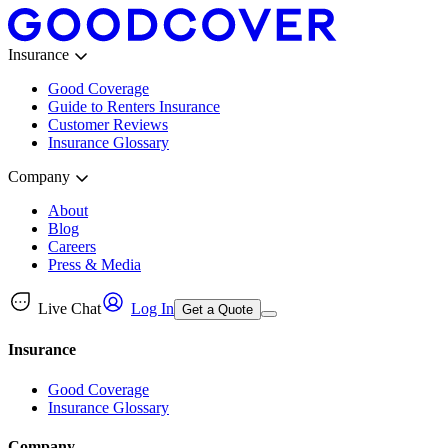
Insurance
Good Coverage
Guide to Renters Insurance
Customer Reviews
Insurance Glossary
Company
About
Blog
Careers
Press & Media
Live Chat
Log In
Get a Quote
Insurance
Good Coverage
Insurance Glossary
Company