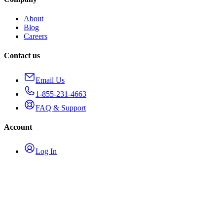
About
Blog
Careers
Contact us
Email Us
1-855-231-4663
FAQ & Support
Account
Log In