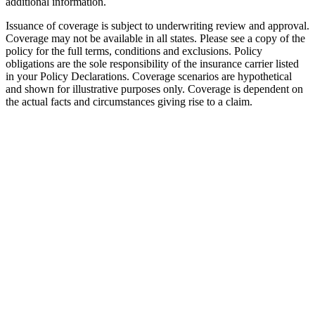
additional information.
Issuance of coverage is subject to underwriting review and approval.
Coverage may not be available in all states. Please see a copy of the
policy for the full terms, conditions and exclusions. Policy
obligations are the sole responsibility of the insurance carrier listed
in your Policy Declarations. Coverage scenarios are hypothetical
and shown for illustrative purposes only. Coverage is dependent on
the actual facts and circumstances giving rise to a claim.