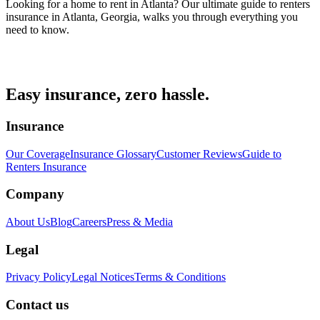
Looking for a home to rent in Atlanta? Our ultimate guide to renters
insurance in Atlanta, Georgia, walks you through everything you
need to know.
Easy insurance, zero hassle.
Insurance
Our Coverage
Insurance Glossary
Customer Reviews
Guide to
Renters Insurance
Company
About Us
Blog
Careers
Press & Media
Legal
Privacy Policy
Legal Notices
Terms & Conditions
Contact us