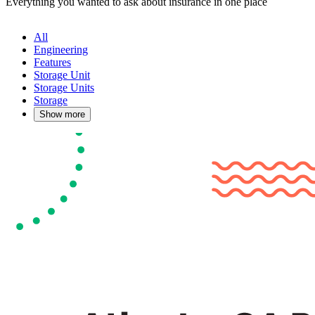
Everything you wanted to ask about insurance in one place
All
Engineering
Features
Storage Unit
Storage Units
Storage
Show more