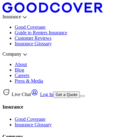
Insurance
Good Coverage
Guide to Renters Insurance
Customer Reviews
Insurance Glossary
Company
About
Blog
Careers
Press & Media
Live Chat
Log In
Get a Quote
Insurance
Good Coverage
Insurance Glossary
Company