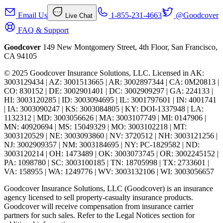
Email Us
1-855-231-4663
@Goodcover
Live Chat
FAQ & Support
Goodcover
149 New Montgomery Street, 4th Floor, San Francisco,
CA 94105
© 2025 Goodcover Insurance Solutions, LLC. Licensed in
AK:
3003129434 | AZ: 3001513665 | AR: 3002897344 | CA: 0M20813 |
CO: 830152 | DE: 3002901401 | DC: 3002909297 | GA: 224133 |
HI: 3003120285 | ID: 3003094695 | IL: 3001797601 | IN: 4001741
| IA: 3003090247 | KS: 3003084805 | KY: DOI-1337948 | LA:
1132312 | MD: 3003056626 | MA: 3003107749 | MI: 0147906 |
MN: 40920694 | MS: 15049329 | MO: 3003102218 | MT:
3003120529 | NE: 3003093860 | NV: 3720512 | NH: 3003121256 |
NJ: 3002909357 | NM: 3003184695 | NY: PC-1829582 | ND:
3003120214 | OH: 1473489 | OK: 3003073745 | OR: 3002245152 |
PA: 1098780 | SC: 3003100185 | TN: 18705998 | TX: 2733601 |
VA: 158955 | WA: 1249776 | WV: 3003132106 | WI: 3003056657
Goodcover Insurance Solutions, LLC (Goodcover) is an insurance
agency licensed to sell property-casualty insurance products.
Goodcover will receive compensation from insurance carrier
partners for such sales. Refer to the Legal Notices section for