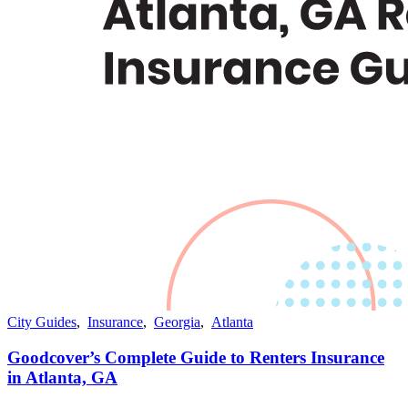
City Guides
,
Insurance
,
Georgia
,
Atlanta
Goodcover’s Complete Guide to Renters Insurance
in Atlanta, GA