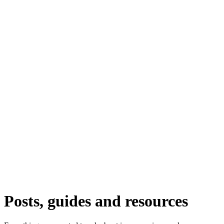
Posts, guides and resources