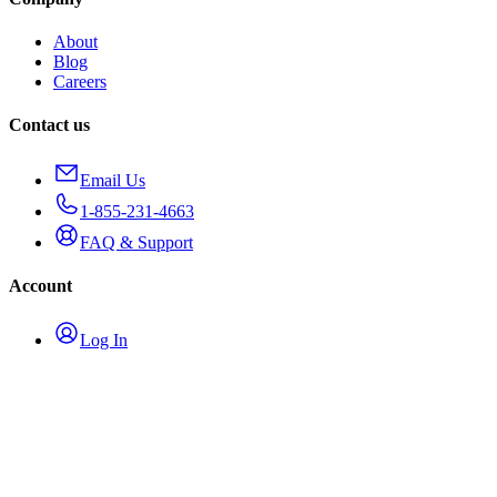
About
Blog
Careers
Contact us
Email Us
1-855-231-4663
FAQ & Support
Account
Log In