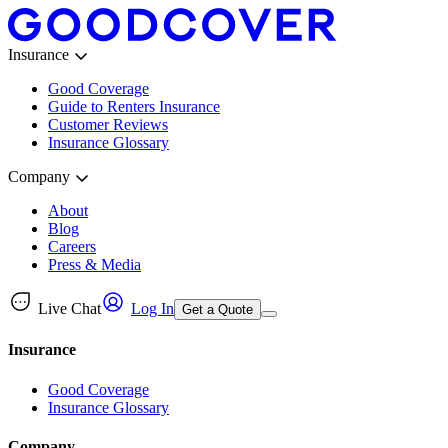
Insurance
Good Coverage
Guide to Renters Insurance
Customer Reviews
Insurance Glossary
Company
About
Blog
Careers
Press & Media
Live Chat
Log In
Get a Quote
Insurance
Good Coverage
Insurance Glossary
Company