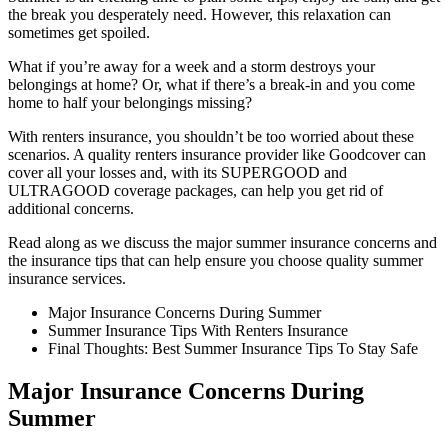
the break you desperately need. However, this relaxation can
sometimes get spoiled.
What if you’re away for a week and a storm destroys your
belongings at home? Or, what if there’s a break-in and you come
home to half your belongings missing?
With renters insurance, you shouldn’t be too worried about these
scenarios. A quality renters insurance provider like Goodcover can
cover all your losses and, with its SUPERGOOD and
ULTRAGOOD coverage packages, can help you get rid of
additional concerns.
Read along as we discuss the major summer insurance concerns and
the insurance tips that can help ensure you choose quality summer
insurance services.
Major Insurance Concerns During Summer
Summer Insurance Tips With Renters Insurance
Final Thoughts: Best Summer Insurance Tips To Stay Safe
Major Insurance Concerns During
Summer