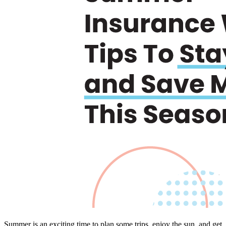
Summer is an exciting time to plan some trips, enjoy the sun, and get