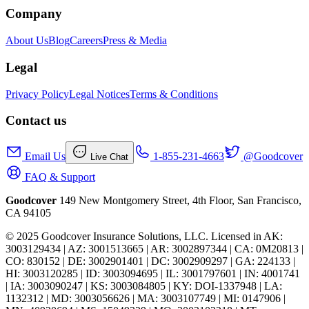
Company
About Us
Blog
Careers
Press & Media
Legal
Privacy Policy
Legal Notices
Terms & Conditions
Contact us
Email Us
1-855-231-4663
@Goodcover
Live Chat
FAQ & Support
Goodcover
149 New Montgomery Street, 4th Floor, San Francisco,
CA 94105
© 2025 Goodcover Insurance Solutions, LLC. Licensed in
AK:
3003129434 | AZ: 3001513665 | AR: 3002897344 | CA: 0M20813 |
CO: 830152 | DE: 3002901401 | DC: 3002909297 | GA: 224133 |
HI: 3003120285 | ID: 3003094695 | IL: 3001797601 | IN: 4001741
| IA: 3003090247 | KS: 3003084805 | KY: DOI-1337948 | LA:
1132312 | MD: 3003056626 | MA: 3003107749 | MI: 0147906 |