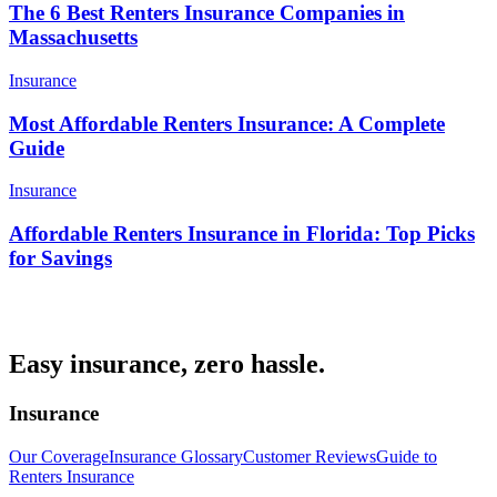
The 6 Best Renters Insurance Companies in
Massachusetts
Insurance
Most Affordable Renters Insurance: A Complete
Guide
Insurance
Affordable Renters Insurance in Florida: Top Picks
for Savings
Easy insurance, zero hassle.
Insurance
Our Coverage
Insurance Glossary
Customer Reviews
Guide to
Renters Insurance