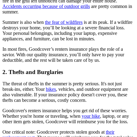
fire in the grill left unnoticed can damage your entire house.
Accidents occurring because of outdoor grills
are pretty common in
summer.
Summer is also when
the fear of wildfires
is at its peak. If a wildfire
destroys your home, you’ll be looking at a severe financial loss.
Your personal belongings, including your laptop, expensive
appliances, and furniture, can be lost in minutes.
In most fires, Goodcover’s renters insurance plays the role of a
savior. With our quality insurance, you’ll only have to pay your
deductible, and the rest will be taken care of by us.
2. Thefts and Burglaries
The threat of thefts in the summer is pretty serious. It's not just
break-ins, either. Your
bikes
, vehicles, and outdoor equipment are
also vulnerable. If your insurance policy doesn't cover you, these
thefts can become a serious, costly concern.
Goodcover's renters insurance helps you get rid of these worries.
Whether you're home or traveling, when
your bike
, laptop, or any
other item gets stolen, Goodcover will reimburse you for the loss.
One critical note: Goodcover protects stolen goods at
their