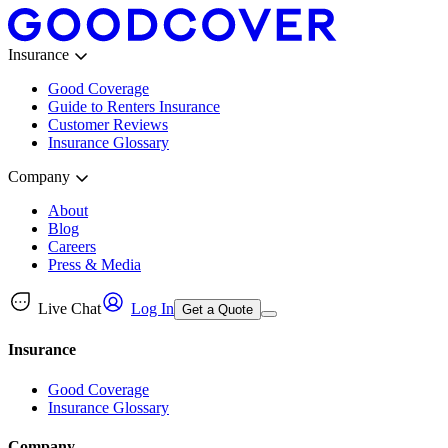
Insurance
Good Coverage
Guide to Renters Insurance
Customer Reviews
Insurance Glossary
Company
About
Blog
Careers
Press & Media
Live Chat
Log In
Get a Quote
Insurance
Good Coverage
Insurance Glossary
Company