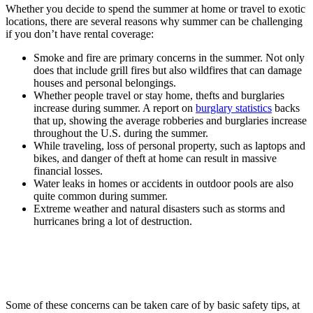
Whether you decide to spend the summer at home or travel to exotic
locations, there are several reasons why summer can be challenging
if you don’t have rental coverage:
Smoke and fire are primary concerns in the summer. Not only
does that include grill fires but also wildfires that can damage
houses and personal belongings.
Whether people travel or stay home, thefts and burglaries
increase during summer. A report on
burglary statistics
backs
that up, showing the average robberies and burglaries increase
throughout the U.S. during the summer.
While traveling, loss of personal property, such as laptops and
bikes, and danger of theft at home can result in massive
financial losses.
Water leaks in homes or accidents in outdoor pools are also
quite common during summer.
Extreme weather and natural disasters such as storms and
hurricanes bring a lot of destruction.
Some of these concerns can be taken care of by basic safety tips, at