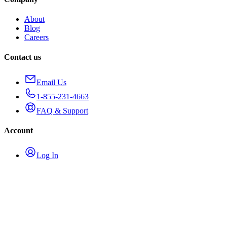
About
Blog
Careers
Contact us
Email Us
1-855-231-4663
FAQ & Support
Account
Log In