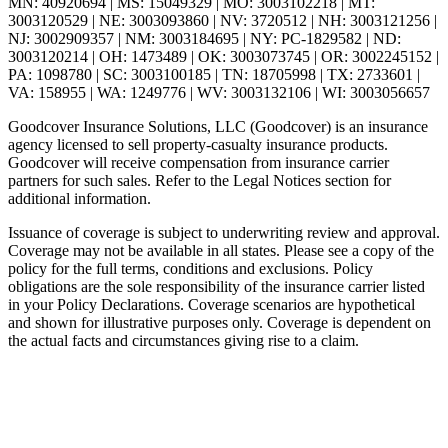
MN: 40920694 | MS: 15049329 | MO: 3003102218 | MT:
3003120529 | NE: 3003093860 | NV: 3720512 | NH: 3003121256 |
NJ: 3002909357 | NM: 3003184695 | NY: PC-1829582 | ND:
3003120214 | OH: 1473489 | OK: 3003073745 | OR: 3002245152 |
PA: 1098780 | SC: 3003100185 | TN: 18705998 | TX: 2733601 |
VA: 158955 | WA: 1249776 | WV: 3003132106 | WI: 3003056657
Goodcover Insurance Solutions, LLC (Goodcover) is an insurance
agency licensed to sell property-casualty insurance products.
Goodcover will receive compensation from insurance carrier
partners for such sales. Refer to the Legal Notices section for
additional information.
Issuance of coverage is subject to underwriting review and approval.
Coverage may not be available in all states. Please see a copy of the
policy for the full terms, conditions and exclusions. Policy
obligations are the sole responsibility of the insurance carrier listed
in your Policy Declarations. Coverage scenarios are hypothetical
and shown for illustrative purposes only. Coverage is dependent on
the actual facts and circumstances giving rise to a claim.