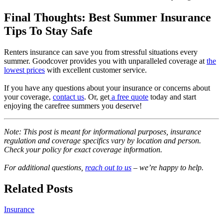
Final Thoughts: Best Summer Insurance
Tips To Stay Safe
Renters insurance can save you from stressful situations every
summer. Goodcover provides you with unparalleled coverage at
the
lowest prices
with excellent customer service.
If you have any questions about your insurance or concerns about
your coverage,
contact us
. Or, get
a free quote
today and start
enjoying the carefree summers you deserve!
Note: This post is meant for informational purposes, insurance
regulation and coverage specifics vary by location and person.
Check your policy for exact coverage information.
For additional questions,
reach out to us
– we’re happy to help.
Related Posts
Insurance