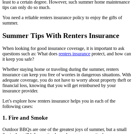
least to a certain degree. However, such summer home maintenance
tips can only do so much.
You need a reliable renters insurance policy to enjoy the gifts of
summer.
Summer Tips With Renters Insurance
When looking for good insurance coverage, it is important to ask
questions such as: What does
renters insurance
protect, and how can
it keep you safe?
Whether staying home or traveling during the summer, renters
insurance can keep you free of worries in dangerous situations. With
adequate coverage, you do not have to worry about property theft or
financial loss, knowing that you will get reimbursed by your
insurance provider.
Let’s explore how renters insurance helps you in each of the
following cases:
1. Fire and Smoke
Outdoor BBQs are one of the greatest joys of summer, but a small