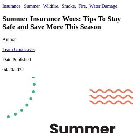
Insurance
,
Summer
,
Wildfire
,
Smoke
,
Fire
,
Water Damage
Summer Insurance Woes: Tips To Stay
Safe and Save More This Season
Author
Team Goodcover
Date Published
04/20/2022