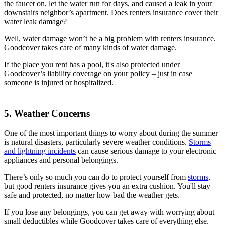
the faucet on, let the water run for days, and caused a leak in your
downstairs neighbor’s apartment. Does renters insurance cover their
water leak damage?
Well, water damage won’t be a big problem with renters insurance.
Goodcover takes care of many kinds of water damage.
If the place you rent has a pool, it's also protected under
Goodcover’s liability coverage on your policy – just in case
someone is injured or hospitalized.
5. Weather Concerns
One of the most important things to worry about during the summer
is natural disasters, particularly severe weather conditions.
Storms
and lightning incidents
can cause serious damage to your electronic
appliances and personal belongings.
There’s only so much you can do to protect yourself from
storms
,
but good renters insurance gives you an extra cushion. You'll stay
safe and protected, no matter how bad the weather gets.
If you lose any belongings, you can get away with worrying about
small deductibles while Goodcover takes care of everything else.