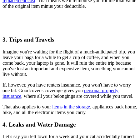
replacement cost
. That means we'll reimburse you for the total value
of the original item minus your deductible.
3. Trips and Travels
Imagine you're waiting for the flight of a much-anticipated trip, you
leave your bags for a while to get a cup of coffee, and when you
come back, your laptop is gone. It will ruin the entire trip because
you've lost an important and expensive item, something you cannot
live without.
If, however, you have renters insurance, you won't have to worry
one bit. Goodcover's coverage gives you
personal property
insurance
, where all your belongings are covered while you travel.
That also applies to your
items in the storage
, appliances back home,
bike, and all the electronic items you carry.
4. Leaks and Water Damage
Let’s say you left town for a week and your cat accidentally turned