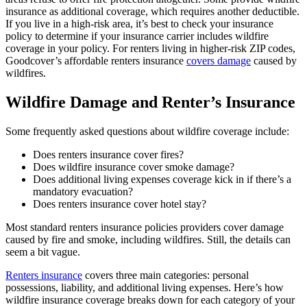
insurance as additional coverage, which requires another deductible.
If you live in a high-risk area, it’s best to check your insurance
policy to determine if your insurance carrier includes wildfire
coverage in your policy. For renters living in higher-risk ZIP codes,
Goodcover’s affordable renters insurance
covers damage
caused by
wildfires.
Wildfire Damage and Renter’s Insurance
Some frequently asked questions about wildfire coverage include:
Does renters insurance cover fires?
Does wildfire insurance cover smoke damage?
Does additional living expenses coverage kick in if there’s a
mandatory evacuation?
Does renters insurance cover hotel stay?
Most standard renters insurance policies providers cover damage
caused by fire and smoke, including wildfires. Still, the details can
seem a bit vague.
Renters insurance
covers three main categories: personal
possessions, liability, and additional living expenses. Here’s how
wildfire insurance coverage breaks down for each category of your