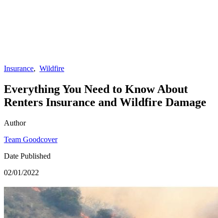
Insurance
,
Wildfire
Everything You Need to Know About
Renters Insurance and Wildfire Damage
Author
Team Goodcover
Date Published
02/01/2022