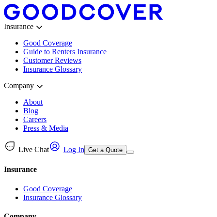
Insurance
Good Coverage
Guide to Renters Insurance
Customer Reviews
Insurance Glossary
Company
About
Blog
Careers
Press & Media
Live Chat
Log In
Get a Quote
Insurance
Good Coverage
Insurance Glossary
Company