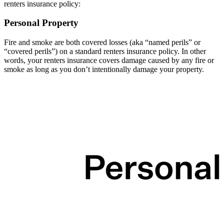
renters insurance policy:
Personal Property
Fire and smoke are both covered losses (aka “named perils” or
“covered perils”) on a standard renters insurance policy. In other
words, your renters insurance covers damage caused by any fire or
smoke as long as you don’t intentionally damage your property.