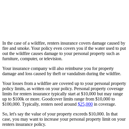
In the case of a wildfire, renters insurance covers damage caused by
fire and smoke. Your policy even covers you if the water used to put
out the wildfire causes damage to your personal property such as
furniture, computer, or television.
Your insurance company will also reimburse you for property
damage and loss caused by theft or vandalism during the wildfire.
Your losses from a wildfire are covered up to your personal property
policy limits, as written on your policy. Personal property coverage
limits for renters insurance typically start at $10,000 but may range
up to $100k or more. Goodcover limits range from $10,000 to
$100,000. Typically, renters need around
$25,000
in coverage.
So, let's say the value of your property exceeds $10,000. In that
case, you may want to increase your personal property limit on your
renters insurance policy.