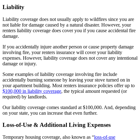
Liability
Liability coverage does not usually apply to wildfires since you are
not liable for damage caused by a natural disaster. However, your
renters liability coverage does cover you if you cause accidental fire
damage.
If you accidentally injure another person or cause property damage
involving fire, your renters insurance will cover your liability
expenses. However, liability coverage does not cover any intentional
damage or injury.
Some examples of liability coverage involving fire include
accidentally burning someone by leaving your stove turned on in
your apartment building. Most renters insurance policies offer up to
$100,000 in liability coverage
, the typical amount requested (or
required) by landlords.
Our liability coverage comes standard at $100,000. And, depending
on your state, you can increase that even further.
Loss-of-Use & Additional Living Expenses
Temporary housing coverage, also known as “
loss-of-use