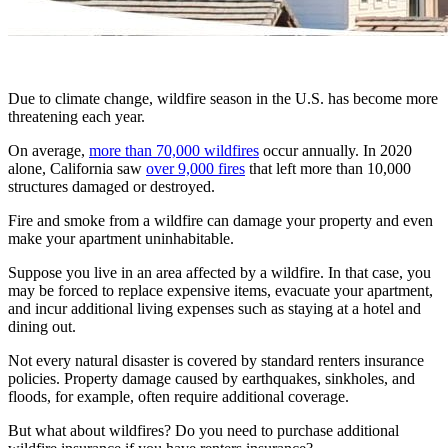
Due to climate change, wildfire season in the U.S. has become more
threatening each year.
On average,
more than 70,000 wildfires
occur annually. In 2020
alone, California saw
over 9,000 fires
that left more than 10,000
structures damaged or destroyed.
Fire and smoke from a wildfire can damage your property and even
make your apartment uninhabitable.
Suppose you live in an area affected by a wildfire. In that case, you
may be forced to replace expensive items, evacuate your apartment,
and incur additional living expenses such as staying at a hotel and
dining out.
Not every natural disaster is covered by standard renters insurance
policies. Property damage caused by earthquakes, sinkholes, and
floods, for example, often require additional coverage.
But what about wildfires? Do you need to purchase additional