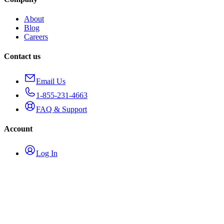
About
Blog
Careers
Contact us
Email Us
1-855-231-4663
FAQ & Support
Account
Log In