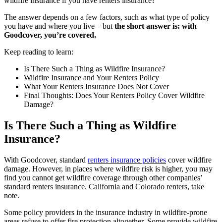
wildfire insurance if you have renters insurance?
The answer depends on a few factors, such as what type of policy
you have and where you live –
but
the short answer is: with
Goodcover, you’re covered.
Keep reading to learn:
Is There Such a Thing as Wildfire Insurance?
Wildfire Insurance and Your Renters Policy
What Your Renters Insurance Does Not Cover
Final Thoughts: Does Your Renters Policy Cover Wildfire
Damage?
Is There Such a Thing as Wildfire
Insurance?
With Goodcover, standard
renters insurance policies
cover wildfire
damage. However, in places where wildfire risk is higher, you may
find you cannot get wildfire coverage through other companies’
standard renters insurance. California and Colorado renters, take
note.
Some policy providers in the insurance industry in wildfire-prone
areas refuse to offer fire protection altogether. Some provide wildfire